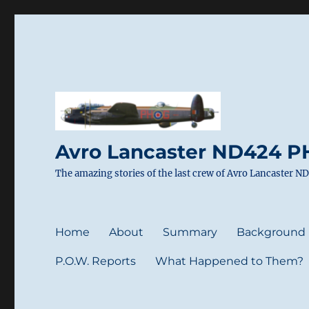
Avro Lancaster ND424 PH
The amazing stories of the last crew of Avro Lancaster 
Home
About
Summary
Background
P.O.W. Reports
What Happened to Them?