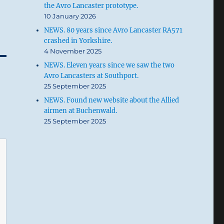
the Avro Lancaster prototype.
10 January 2026
NEWS. 80 years since Avro Lancaster RA571
crashed in Yorkshire.
4 November 2025
NEWS. Eleven years since we saw the two
Avro Lancasters at Southport.
25 September 2025
NEWS. Found new website about the Allied
airmen at Buchenwald.
25 September 2025