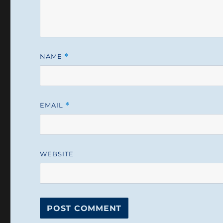
NAME
*
EMAIL
*
WEBSITE