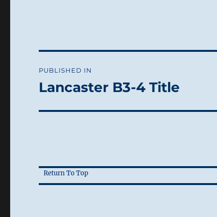
Post
PUBLISHED IN
navigation
Lancaster B3-4 Title
Return To Top