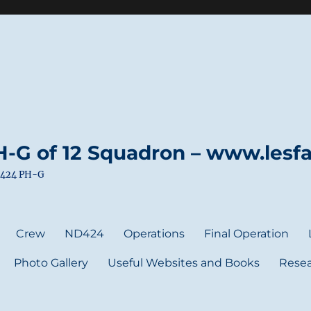
-G of 12 Squadron – www.lesfai
ND424 PH-G
Crew
ND424
Operations
Final Operation
Photo Gallery
Useful Websites and Books
Resea