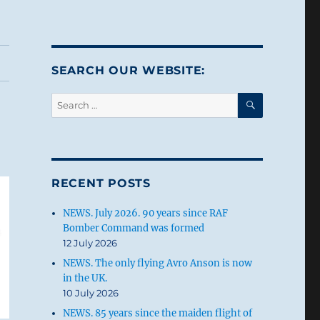
SEARCH OUR WEBSITE:
SEARCH
Search
for:
RECENT POSTS
NEWS. July 2026. 90 years since RAF
Bomber Command was formed
12 July 2026
NEWS. The only flying Avro Anson is now
in the UK.
10 July 2026
NEWS. 85 years since the maiden flight of