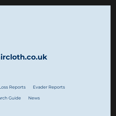
rcloth.co.uk
Loss Reports
Evader Reports
rch Guide
News