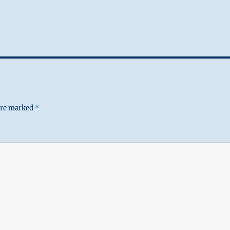
 are marked
*