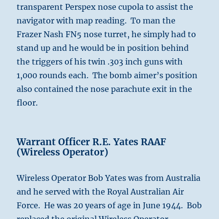
transparent Perspex nose cupola to assist the
navigator with map reading. To man the
Frazer Nash FN5 nose turret, he simply had to
stand up and he would be in position behind
the triggers of his twin .303 inch guns with
1,000 rounds each. The bomb aimer’s position
also contained the nose parachute exit in the
floor.
Warrant Officer R.E. Yates RAAF
(Wireless Operator)
Wireless Operator Bob Yates was from Australia
and he served with the Royal Australian Air
Force. He was 20 years of age in June 1944. Bob