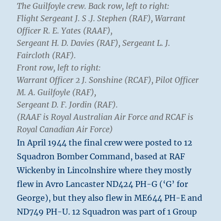
The Guilfoyle crew. Back row, left to right:
Flight Sergeant J. S .J. Stephen (RAF), Warrant
Officer R. E. Yates (RAAF),
Sergeant H. D. Davies (RAF), Sergeant L. J.
Faircloth (RAF).
Front row, left to right:
Warrant Officer 2 J. Sonshine (RCAF), Pilot Officer
M. A. Guilfoyle (RAF),
Sergeant D. F. Jordin (RAF).
(RAAF is Royal Australian Air Force and RCAF is
Royal Canadian Air Force)
In April 1944 the final crew were posted to 12
Squadron Bomber Command, based at RAF
Wickenby in Lincolnshire where they mostly
flew in Avro Lancaster ND424 PH-G (‘G’ for
George), but they also flew in ME644 PH-E and
ND749 PH-U. 12 Squadron was part of 1 Group