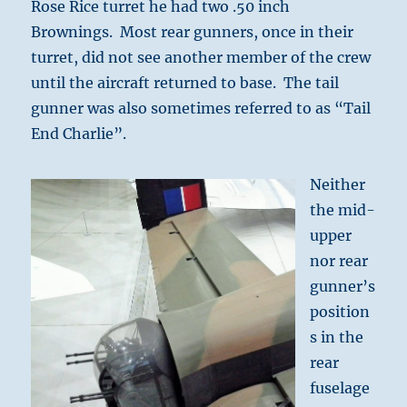
Rose Rice turret he had two .50 inch
Brownings. Most rear gunners, once in their
turret, did not see another member of the crew
until the aircraft returned to base. The tail
gunner was also sometimes referred to as “Tail
End Charlie”.
Neither
the mid-
upper
nor rear
gunner’s
position
s in the
rear
fuselage