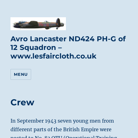
Avro Lancaster ND424 PH-G of
12 Squadron –
www.lesfaircloth.co.uk
MENU
Crew
In September 1943 seven young men from
different parts of the British Empire were