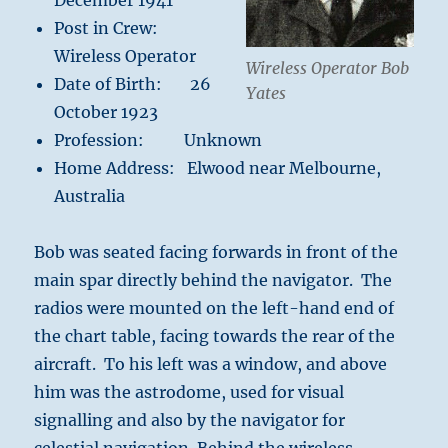
December 1941
Post in Crew:
Wireless Operator
Wireless Operator Bob
Date of Birth: 26
Yates
October 1923
Profession: Unknown
Home Address: Elwood near Melbourne,
Australia
Bob was seated facing forwards in front of the
main spar directly behind the navigator. The
radios were mounted on the left-hand end of
the chart table, facing towards the rear of the
aircraft. To his left was a window, and above
him was the astrodome, used for visual
signalling and also by the navigator for