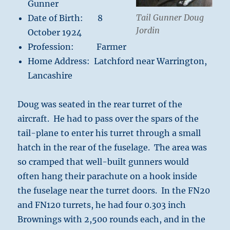
Gunner
Tail Gunner Doug
Date of Birth: 8
Jordin
October 1924
Profession: Farmer
Home Address: Latchford near Warrington,
Lancashire
Doug was seated in the rear turret of the
aircraft. He had to pass over the spars of the
tail-plane to enter his turret through a small
hatch in the rear of the fuselage. The area was
so cramped that well-built gunners would
often hang their parachute on a hook inside
the fuselage near the turret doors. In the FN20
and FN120 turrets, he had four 0.303 inch
Brownings with 2,500 rounds each, and in the