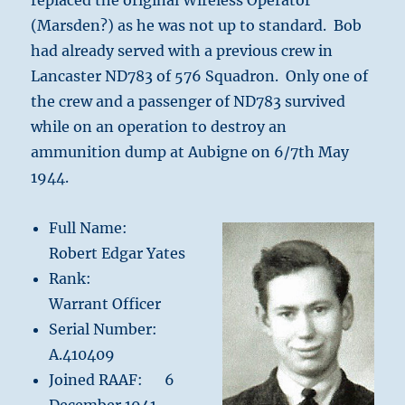
replaced the original Wireless Operator
(Marsden?) as he was not up to standard. Bob
had already served with a previous crew in
Lancaster ND783 of 576 Squadron. Only one of
the crew and a passenger of ND783 survived
while on an operation to destroy an
ammunition dump at Aubigne on 6/7th May
1944.
Full Name:
Robert Edgar Yates
Rank:
Warrant Officer
Serial Number:
A.410409
Joined RAAF: 6