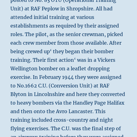
posted to No. 83 OTU (Operational Training
Unit) at RAF Peplow in Shropshire. All had
attended initial training at various
establishments as required by their assigned
roles. The pilot, as the senior crewman, picked
each crew member from those available. After
being crewed up‘ they began their bomber
training. Their first action‘ was in a Vickers
Wellington bomber on a leaflet dropping
exercise. In February 1944 they were assigned
to No.1662 C.U. (Conversion Unit) at RAF
Blyton in Lincolnshire and here they converted
to heavy bombers via the Handley Page Halifax
and then onto the Avro Lancaster. This
training included cross-country and night
flying exercises. The C.U. was the final step of