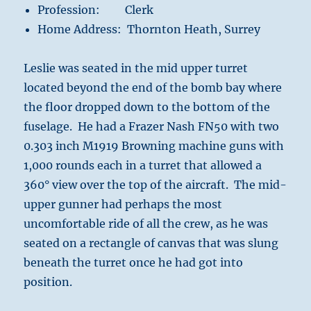
Profession: Clerk
Home Address: Thornton Heath, Surrey
Leslie was seated in the mid upper turret
located beyond the end of the bomb bay where
the floor dropped down to the bottom of the
fuselage. He had a Frazer Nash FN50 with two
0.303 inch M1919 Browning machine guns with
1,000 rounds each in a turret that allowed a
360° view over the top of the aircraft. The mid-
upper gunner had perhaps the most
uncomfortable ride of all the crew, as he was
seated on a rectangle of canvas that was slung
beneath the turret once he had got into
position.