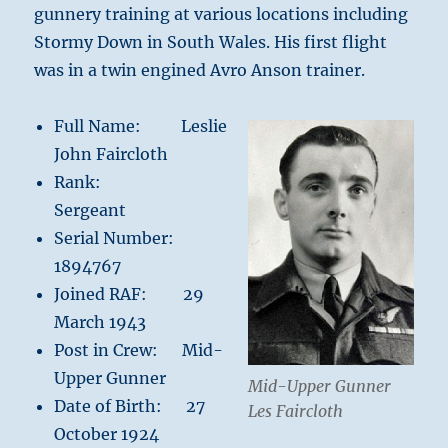
gunnery training at various locations including
Stormy Down in South Wales. His first flight
was in a twin engined Avro Anson trainer.
Full Name: Leslie
John Faircloth
Rank:
Sergeant
Serial Number:
1894767
Joined RAF: 29
March 1943
Post in Crew: Mid-
Upper Gunner
Mid-Upper Gunner
Date of Birth: 27
Les Faircloth
October 1924