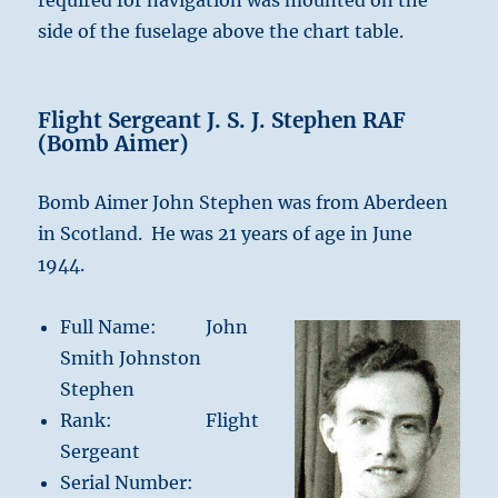
required for navigation was mounted on the
side of the fuselage above the chart table.
Flight Sergeant J. S. J. Stephen RAF
(Bomb Aimer)
Bomb Aimer John Stephen was from Aberdeen
in Scotland. He was 21 years of age in June
1944.
Full Name: John
Smith Johnston
Stephen
Rank: Flight
Sergeant
Serial Number: