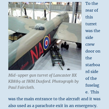
To the
rear of
this
turret
was the
side
crew
door on
the
starboa
rd side
Mid-upper gun turret of Lancaster BX
of the
KB889 at IWM Duxford. Photograph by
fuselag
Paul Faircloth.
e. This
was the main entrance to the aircraft and it was
also used as a parachute exit in an emergency.