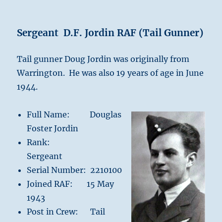
Sergeant D.F. Jordin RAF (Tail Gunner)
Tail gunner Doug Jordin was originally from
Warrington. He was also 19 years of age in June
1944.
Full Name: Douglas
Foster Jordin
Rank:
Sergeant
Serial Number: 2210100
Joined RAF: 15 May
1943
Post in Crew: Tail