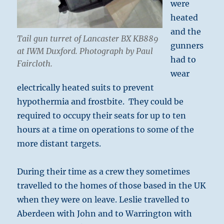
were
heated
and the
Tail gun turret of Lancaster BX KB889
gunners
at IWM Duxford. Photograph by Paul
had to
Faircloth.
wear
electrically heated suits to prevent
hypothermia and frostbite. They could be
required to occupy their seats for up to ten
hours at a time on operations to some of the
more distant targets.
During their time as a crew they sometimes
travelled to the homes of those based in the UK
when they were on leave. Leslie travelled to
Aberdeen with John and to Warrington with