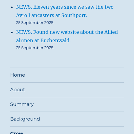
NEWS. Eleven years since we saw the two
Avro Lancasters at Southport.
25 September 2025
NEWS. Found new website about the Allied
airmen at Buchenwald.
25 September 2025
Home
About
Summary
Background
Crew