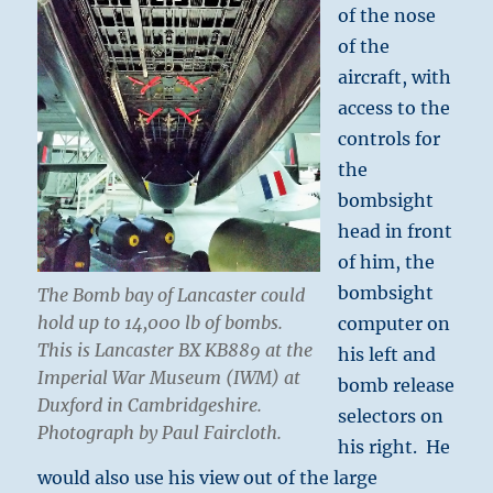
of the nose
of the
aircraft, with
access to the
controls for
the
bombsight
head in front
of him, the
bombsight
The Bomb bay of Lancaster could
hold up to 14,000 lb of bombs.
computer on
This is Lancaster BX KB889 at the
his left and
Imperial War Museum (IWM) at
bomb release
Duxford in Cambridgeshire
.
selectors on
Photograph by Paul Faircloth.
his right. He
would also use his view out of the large