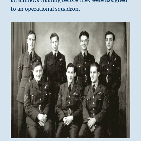
an aircrews training before they were assigned
to an operational squadron.