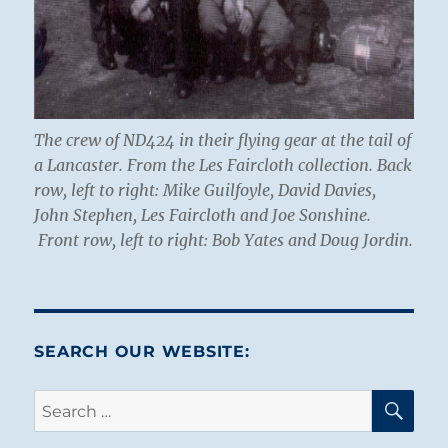
The crew of ND424 in their flying gear at the tail of
a Lancaster. From the Les Faircloth collection. Back
row, left to right:
Mike Guilfoyle, David Davies,
John Stephen, Les Faircloth and Joe Sonshine.
Front row, left to right:
Bob Yates and Doug Jordin.
SEARCH OUR WEBSITE:
SE
Search
for: