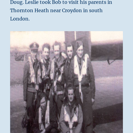
Doug. Leslie took Bob to visit his parents in
Thornton Heath near Croydon in south
London.