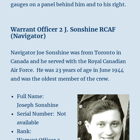
gauges on a panel behind him and to his right.
Warrant Officer 2 J. Sonshine RCAF
(Navigator)
Navigator Joe Sonshine was from Toronto in
Canada and he served with the Royal Canadian
Air Force. He was 23 years of age in June 1944
and was the oldest member of the crew.
Full Name:
Joseph Sonshine
Serial Number: Not
available
Rank: