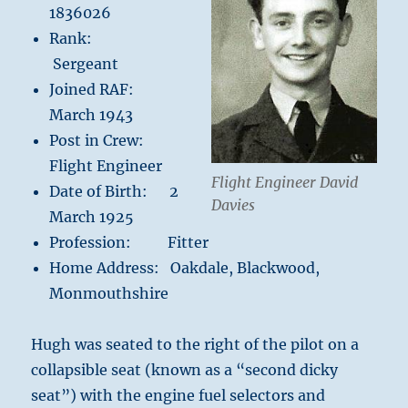
1836026
Rank:
Sergeant
Joined RAF:
March 1943
Post in Crew:
Flight Engineer
Flight Engineer David
Date of Birth: 2
Davies
March 1925
Profession: Fitter
Home Address: Oakdale, Blackwood,
Monmouthshire
Hugh was seated to the right of the pilot on a
collapsible seat (known as a “second dicky
seat”) with the engine fuel selectors and