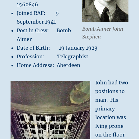
1560846
Joined RAF: 9
September 1941
Bomb Aimer John
Post in Crew: Bomb
Stephen
Aimer
Date of Birth: 19 January 1923
Profession: Telegraphist
Home Address: Aberdeen
John had two
positions to
man. His
primary
location was
lying prone
on the floor