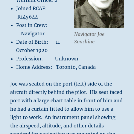
Warrant Officer 2
Joined RCAF:
R145644
Post in Crew:
Navigator
Navigator Joe
Sonshine
Date of Birth: 11
October 1920
Profession: Unknown
Home Address: Toronto, Canada
Joe was seated on the port (left) side of the
aircraft directly behind the pilot. His seat faced
port with a large chart table in front of him and
he had a curtain fitted to allow him to use a
light to work. An instrument panel showing
the airspeed, altitude, and other details