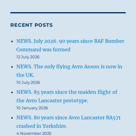
RECENT POSTS
NEWS. July 2026. 90 years since RAF Bomber
Command was formed
12 July 2026
NEWS. The only flying Avro Anson is now in
the UK.
10 July 2026
NEWS. 85 years since the maiden flight of
the Avro Lancaster prototype.
10 January 2026
NEWS. 80 years since Avro Lancaster RA571
crashed in Yorkshire.
4 November 2025