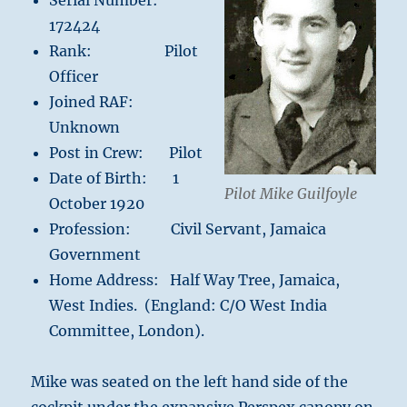
Serial Number:
172424
Rank: Pilot
Officer
Joined RAF:
Unknown
Post in Crew: Pilot
Date of Birth: 1
Pilot Mike Guilfoyle
October 1920
Profession: Civil Servant, Jamaica
Government
Home Address: Half Way Tree, Jamaica,
West Indies. (England: C/O West India
Committee, London).
Mike was seated on the left hand side of the