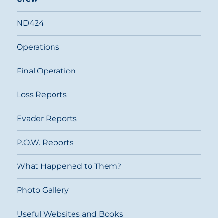
ND424
Operations
Final Operation
Loss Reports
Evader Reports
P.O.W. Reports
What Happened to Them?
Photo Gallery
Useful Websites and Books