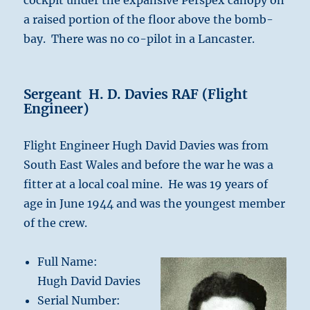
cockpit under the expansive Perspex canopy on
a raised portion of the floor above the bomb-
bay. There was no co-pilot in a Lancaster.
Sergeant H. D. Davies RAF (Flight
Engineer)
Flight Engineer Hugh David Davies was from
South East Wales and before the war he was a
fitter at a local coal mine. He was 19 years of
age in June 1944 and was the youngest member
of the crew.
Full Name:
Hugh David Davies
Serial Number: