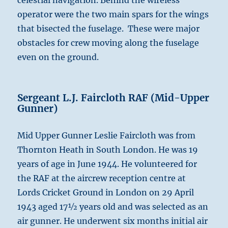
celestial navigation. Behind the wireless
operator were the two main spars for the wings
that bisected the fuselage. These were major
obstacles for crew moving along the fuselage
even on the ground.
Sergeant L.J. Faircloth RAF (Mid-Upper
Gunner)
Mid Upper Gunner Leslie Faircloth was from
Thornton Heath in South London. He was 19
years of age in June 1944. He volunteered for
the RAF at the aircrew reception centre at
Lords Cricket Ground in London on 29 April
1943 aged 17½ years old and was selected as an
air gunner. He underwent six months initial air