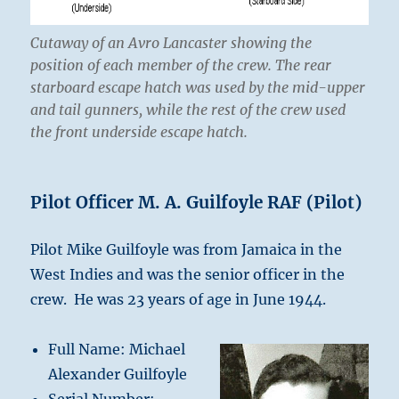
C
utaway of an Avro Lancaster showing the
position of each member of the crew. The rear
starboard escape hatch was used by the mid-upper
and tail gunners, while the rest of the crew used
the front underside escape hatch.
Pilot Officer M. A. Guilfoyle RAF (Pilot)
Pilot Mike Guilfoyle was from Jamaica in the
West Indies and was the senior officer in the
crew. He was 23 years of age in June 1944.
Full Name: Michael
Alexander Guilfoyle