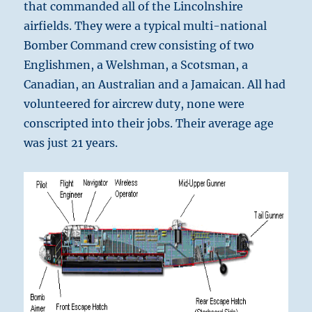
that commanded all of the Lincolnshire
airfields. They were a typical multi-national
Bomber Command crew consisting of two
Englishmen, a Welshman, a Scotsman, a
Canadian, an Australian and a Jamaican. All had
volunteered for aircrew duty, none were
conscripted into their jobs. Their average age
was just 21 years.