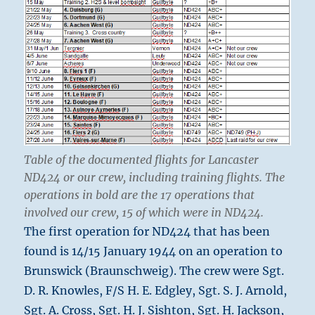
Table of the documented flights for Lancaster
ND424 or our crew, including training flights. The
operations in bold are the 17 operations that
involved our crew, 15 of which were in ND424.
The first operation for ND424 that has been
found is 14/15 January 1944 on an operation to
Brunswick (Braunschweig). The crew were Sgt.
D. R. Knowles, F/S H. E. Edgley, Sgt. S. J. Arnold,
Sgt. A. Cross, Sgt. H. J. Sishton, Sgt. H. Jackson,