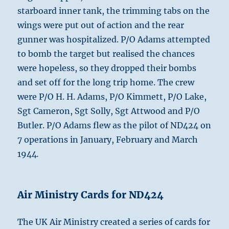
starboard inner tank, the trimming tabs on the
wings were put out of action and the rear
gunner was hospitalized. P/O Adams attempted
to bomb the target but realised the chances
were hopeless, so they dropped their bombs
and set off for the long trip home. The crew
were P/O H. H. Adams, P/O Kimmett, P/O Lake,
Sgt Cameron, Sgt Solly, Sgt Attwood and P/O
Butler. P/O Adams flew as the pilot of ND424 on
7 operations in January, February and March
1944
.
Air Ministry Cards for ND424
The UK Air Ministry created a series of cards for