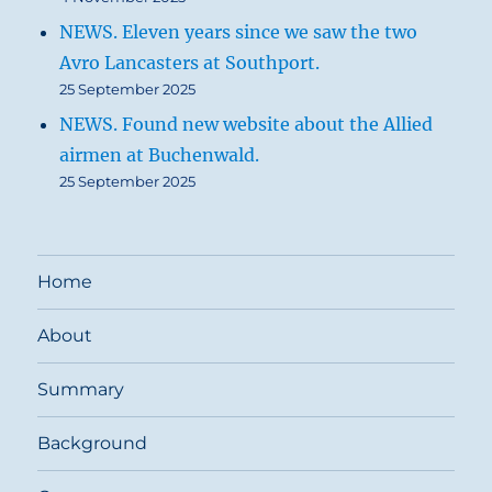
NEWS. Eleven years since we saw the two
Avro Lancasters at Southport.
25 September 2025
NEWS. Found new website about the Allied
airmen at Buchenwald.
25 September 2025
Home
About
Summary
Background