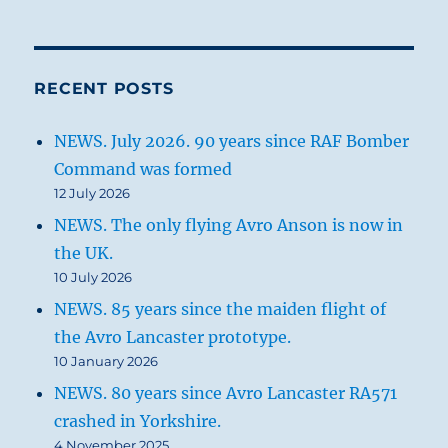
RECENT POSTS
NEWS. July 2026. 90 years since RAF Bomber
Command was formed
12 July 2026
NEWS. The only flying Avro Anson is now in
the UK.
10 July 2026
NEWS. 85 years since the maiden flight of
the Avro Lancaster prototype.
10 January 2026
NEWS. 80 years since Avro Lancaster RA571
crashed in Yorkshire.
4 November 2025