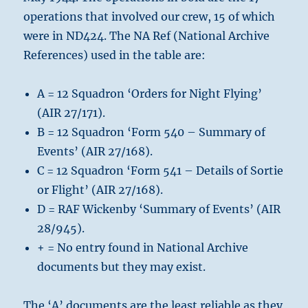
operations that involved our crew, 15 of which
were in ND424. The NA Ref (National Archive
References) used in the table are:
A = 12 Squadron ‘Orders for Night Flying’
(AIR 27/171).
B = 12 Squadron ‘Form 540 – Summary of
Events’ (AIR 27/168).
C = 12 Squadron ‘Form 541 – Details of Sortie
or Flight’ (AIR 27/168).
D = RAF Wickenby ‘Summary of Events’ (AIR
28/945).
+ = No entry found in National Archive
documents but they may exist.
The ‘A’ documents are the least reliable as they