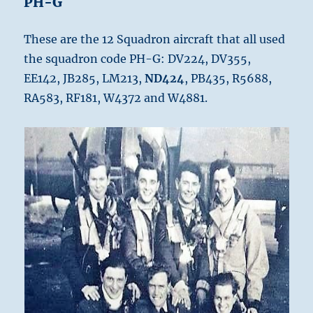
PH-G
These are the 12 Squadron aircraft that all used
the squadron code PH-G: DV224, DV355,
EE142, JB285, LM213,
ND424
, PB435, R5688,
RA583, RF181, W4372 and W4881.