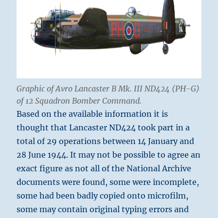
Graphic of Avro Lancaster B Mk. III ND424 (PH-G)
of 12 Squadron Bomber Command.
Based on the available information it is
thought that Lancaster ND424 took part in a
total of 29 operations between 14 January and
28 June 1944. It may not be possible to agree an
exact figure as not all of the National Archive
documents were found, some were incomplete,
some had been badly copied onto microfilm,
some may contain original typing errors and