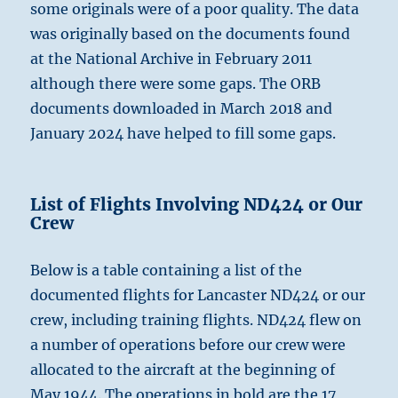
some originals were of a poor quality. The data
was originally based on the documents found
at the National Archive in February 2011
although there were some gaps. The ORB
documents downloaded in March 2018 and
January 2024 have helped to fill some gaps.
List of Flights Involving ND424 or Our
Crew
Below is a table containing a list of the
documented flights for Lancaster ND424 or our
crew, including training flights. ND424 flew on
a number of operations before our crew were
allocated to the aircraft at the beginning of
May 1944. The operations in bold are the 17