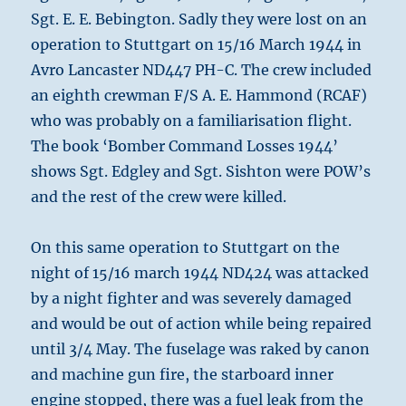
Sgt. E. E. Bebington. Sadly they were lost on an
operation to Stuttgart on 15/16 March 1944 in
Avro Lancaster ND447 PH-C. The crew included
an eighth crewman F/S A. E. Hammond (RCAF)
who was probably on a familiarisation flight.
The book ‘Bomber Command Losses 1944’
shows Sgt. Edgley and Sgt. Sishton were POW’s
and the rest of the crew were killed.
On this same operation to Stuttgart on the
night of 15/16 march 1944 ND424 was attacked
by a night fighter and was severely damaged
and would be out of action while being repaired
until 3/4 May. The fuselage was raked by canon
and machine gun fire, the starboard inner
engine stopped, there was a fuel leak from the