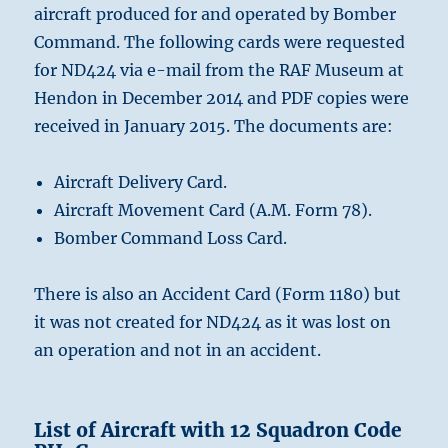
aircraft produced for and operated by Bomber
Command. The following cards were requested
for ND424 via e-mail from the RAF Museum at
Hendon in December 2014 and PDF copies were
received in January 2015. The documents are:
Aircraft Delivery Card.
Aircraft Movement Card (A.M. Form 78).
Bomber Command Loss Card.
There is also an Accident Card (Form 1180) but
it was not created for ND424 as it was lost on
an operation and not in an accident.
List of Aircraft with 12 Squadron Code