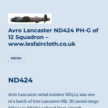
Avro Lancaster ND424 PH-G of
12 Squadron –
www.lesfaircloth.co.uk
MENU
ND424
Avro Lancaster serial number ND424 was one
of a batch of 600 Lancaster Mk. III (serial range