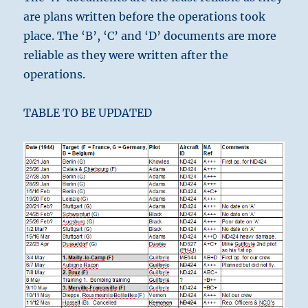
are plans written before the operations took
place. The ‘B’, ‘C’ and ‘D’ documents are more
reliable as they were written after the
operations.
TABLE TO BE UPDATED