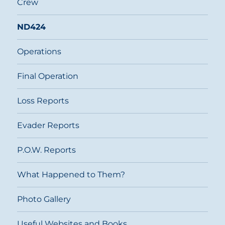
Crew
ND424
Operations
Final Operation
Loss Reports
Evader Reports
P.O.W. Reports
What Happened to Them?
Photo Gallery
Useful Websites and Books