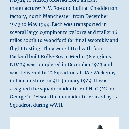
ND324 to NE181) ordered from aircraft
manufacturer A. V. Roe and built at Chadderton
factory, north Manchester, from December
1943 to May 1944. Each was transported in
several large c9mpinents by lorry and trailer 16
miles south to Woodford for final assembly and
flight testing. They were fitted with four
Packard built Rolls-Royce Merlin 38 engines.
ND424 was completed in December 1943 and
was delivered to 12 Squadron at RAF Wickenby
in Lincolnshire on 4th January 1944. It was
assigned the squadron identifier PH-G (‘G for
George’). PH was the main identifier used by 12
Squadron during WWII.