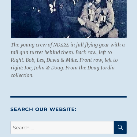
The young crew of ND424 in full flying gear with a
tail gun turret behind them. Back row, left to
Right. Bob, Les, David & Mike. Front row, left to
right: Joe, John & Doug. From the Doug Jordin
collection.
SEARCH OUR WEBSITE:
SE
Search
for: