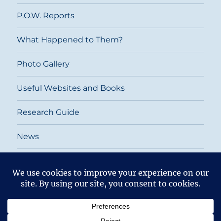
P.O.W. Reports
What Happened to Them?
Photo Gallery
Useful Websites and Books
Research Guide
News
Return To
2026
Top