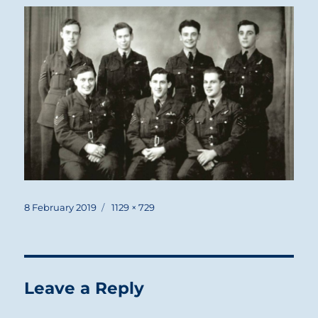
Posted
Full
8 February 2019
1129 × 729
on
size
Leave a Reply