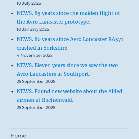
10 July 2026
NEWS. 85 years since the maiden flight of
the Avro Lancaster prototype.
10 January 2026
NEWS. 80 years since Avro Lancaster RA571
crashed in Yorkshire.
4 November 2025
NEWS. Eleven years since we saw the two
Avro Lancasters at Southport.
25 September 2025
NEWS. Found new website about the Allied
airmen at Buchenwald.
25 September 2025
Home