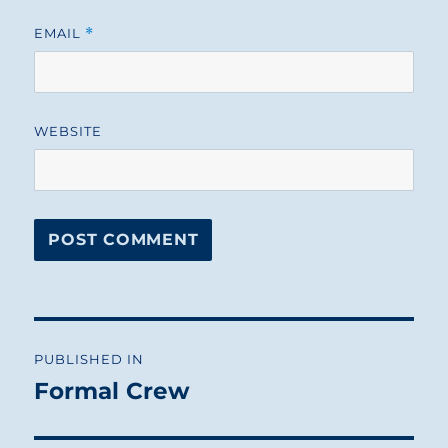
EMAIL
*
WEBSITE
Post
PUBLISHED IN
navigation
Formal Crew