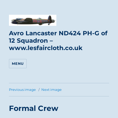
Avro Lancaster ND424 PH-G of
12 Squadron –
www.lesfaircloth.co.uk
MENU
Previous image
Next image
Formal Crew