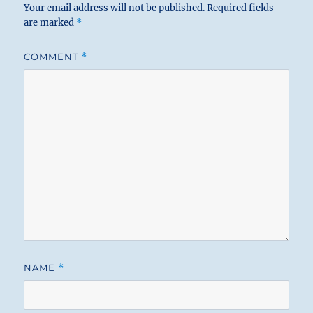
Your email address will not be published.
Required fields
are marked
*
COMMENT
*
NAME
*