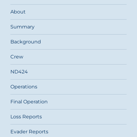
About
Summary
Background
Crew
ND424
Operations
Final Operation
Loss Reports
Evader Reports