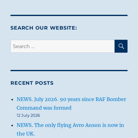
SEARCH OUR WEBSITE:
SE
Search
for:
RECENT POSTS
NEWS. July 2026. 90 years since RAF Bomber
Command was formed
12 July 2026
NEWS. The only flying Avro Anson is now in
the UK.