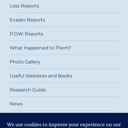
Loss Reports
Evader Reports
P.O.W. Reports
What Happened to Them?
Photo Gallery
Useful Websites and Books
Research Guide
News
Return To
2026