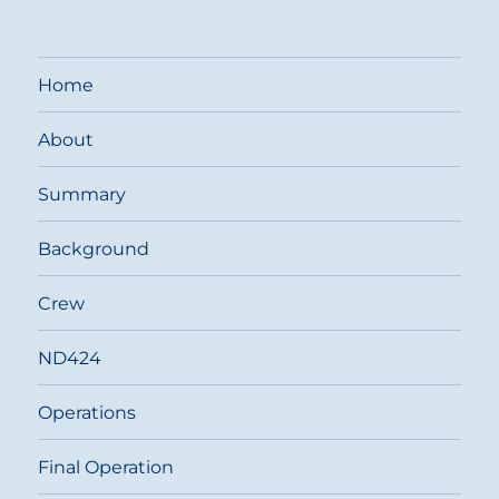
Home
About
Summary
Background
Crew
ND424
Operations
Final Operation