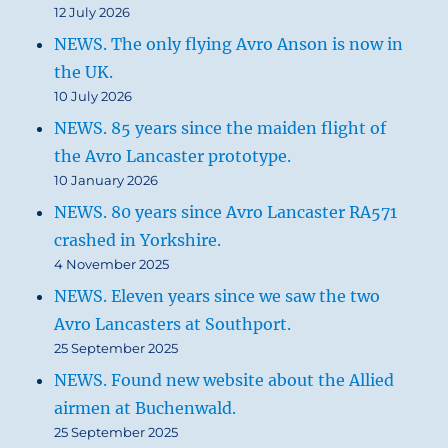
12 July 2026
NEWS. The only flying Avro Anson is now in
the UK.
10 July 2026
NEWS. 85 years since the maiden flight of
the Avro Lancaster prototype.
10 January 2026
NEWS. 80 years since Avro Lancaster RA571
crashed in Yorkshire.
4 November 2025
NEWS. Eleven years since we saw the two
Avro Lancasters at Southport.
25 September 2025
NEWS. Found new website about the Allied
airmen at Buchenwald.
25 September 2025