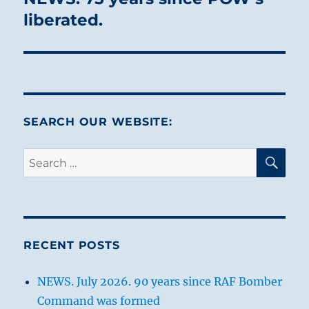
post:
liberated.
SEARCH OUR WEBSITE:
SE
Search
for:
RECENT POSTS
NEWS. July 2026. 90 years since RAF Bomber
Command was formed