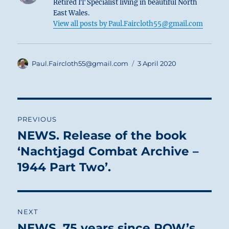
Retired IT Specialist living in beautiful North
East Wales.
View all posts by Paul.Faircloth55@gmail.com
Author
Posted
Paul.Faircloth55@gmail.com
3 April 2020
on
Post
PREVIOUS
navigation
NEWS. Release of the book
Previous
post:
‘Nachtjagd Combat Archive –
1944 Part Two’.
NEXT
NEWS. 75 years since POW’s
Next