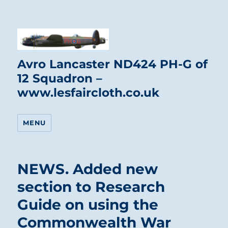
Avro Lancaster ND424 PH-G of
12 Squadron –
www.lesfaircloth.co.uk
MENU
NEWS. Added new
section to Research
Guide on using the
Commonwealth War