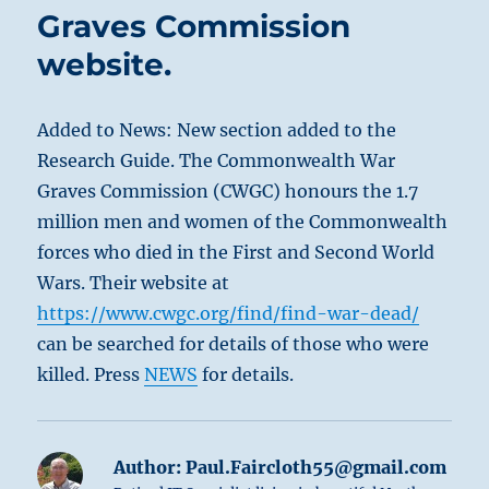
Graves Commission
website.
Added to News: New section added to the
Research Guide. The Commonwealth War
Graves Commission (CWGC) honours the 1.7
million men and women of the Commonwealth
forces who died in the First and Second World
Wars. Their website at
https://www.cwgc.org/find/find-war-dead/
can be searched for details of those who were
killed. Press
NEWS
for details.
Author:
Paul.Faircloth55@gmail.com